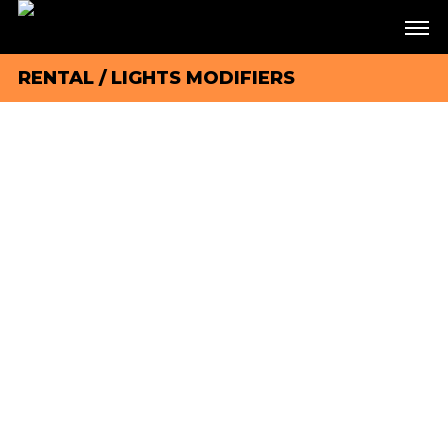
RENTAL
/
LIGHTS MODIFIERS