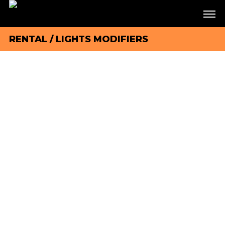
RENTAL
/
LIGHTS MODIFIERS