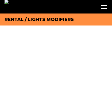
RENTAL
/
LIGHTS MODIFIERS