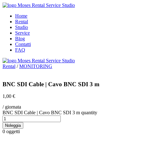
Home
Rental
Studio
Service
Blog
Contatti
FAQ
Rental
/
MONITORING
BNC SDI Cable | Cavo BNC SDI 3 m
1,00
€
/ giornata
BNC SDI Cable | Cavo BNC SDI 3 m quantity
Noleggia
0
oggetti