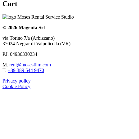
Cart
© 2026 Magenta Srl
via Torino 7/a (Arbizzano)
37024 Negrar di Valpolicella (VR).
P.I. 04936330234
M.
rent@mosesfilm.com
T.
+39 389 544 9470
Privacy policy
Cookie Policy