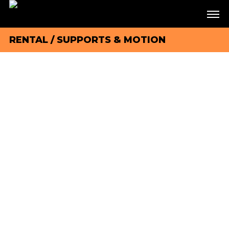
RENTAL
/
SUPPORTS & MOTION