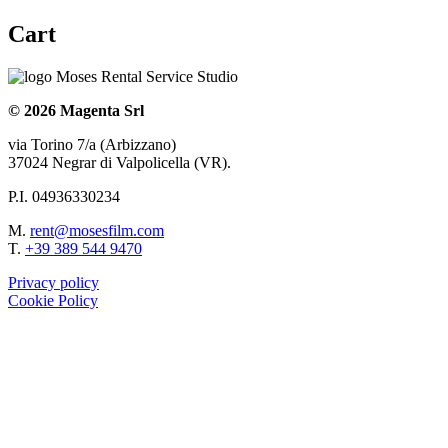
Cart
© 2026 Magenta Srl
via Torino 7/a (Arbizzano)
37024 Negrar di Valpolicella (VR).
P.I. 04936330234
M.
rent@mosesfilm.com
T.
+39 389 544 9470
Privacy policy
Cookie Policy