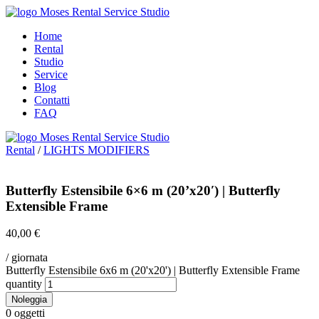
Home
Rental
Studio
Service
Blog
Contatti
FAQ
Rental
/
LIGHTS MODIFIERS
Butterfly Estensibile 6×6 m (20’x20′) | Butterfly
Extensible Frame
40,00
€
/ giornata
Butterfly Estensibile 6x6 m (20'x20') | Butterfly Extensible Frame
quantity
Noleggia
0
oggetti