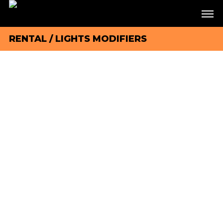
RENTAL
/
LIGHTS MODIFIERS