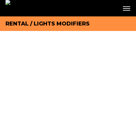
RENTAL
/
LIGHTS MODIFIERS