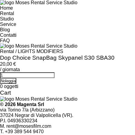
Home
Rental
Studio
Service
Blog
Contatti
FAQ
Rental
/
LIGHTS MODIFIERS
Dop Choice SnapBag Skypanel S30 SBA30
20,00
€
/ giornata
Dop
Choice
Noleggia
SnapBag
0
oggetti
Skypanel
Cart
S30
SBA30
© 2026 Magenta Srl
quantity
via Torino 7/a (Arbizzano)
37024 Negrar di Valpolicella (VR).
P.I. 04936330234
M.
rent@mosesfilm.com
T.
+39 389 544 9470