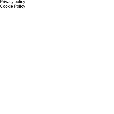
Privacy policy
Cookie Policy