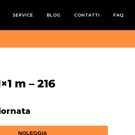
SERVICE
BLOG
CONTATTI
FAQ
×1 m – 216
iornata
NOLEGGIA