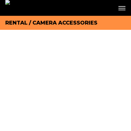
RENTAL
/
CAMERA ACCESSORIES