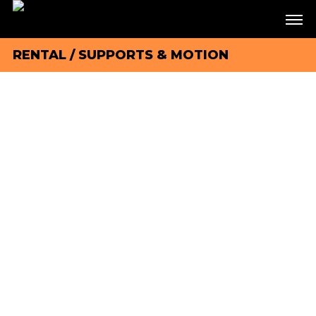
RENTAL
/
SUPPORTS & MOTION