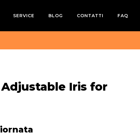
SERVICE
BLOG
CONTATTI
FAQ
 Adjustable Iris for
iornata