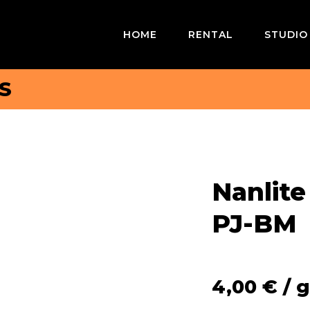
HOME
RENTAL
STUDIO
S
Nanlite
PJ-BM
4,00
€
/ g