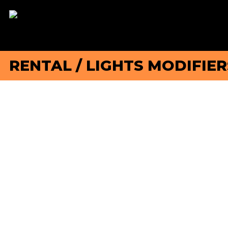
RENTAL
/
LIGHTS MODIFIER