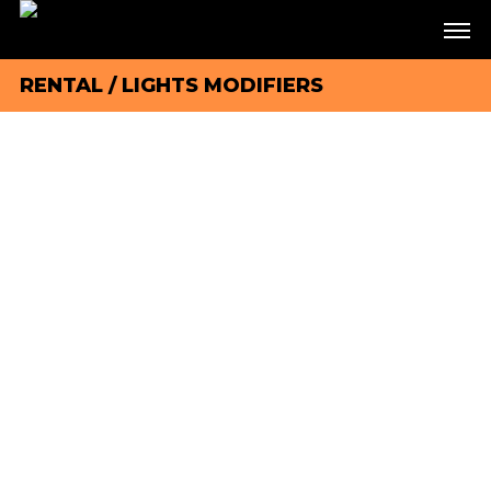
RENTAL
/
LIGHTS MODIFIERS