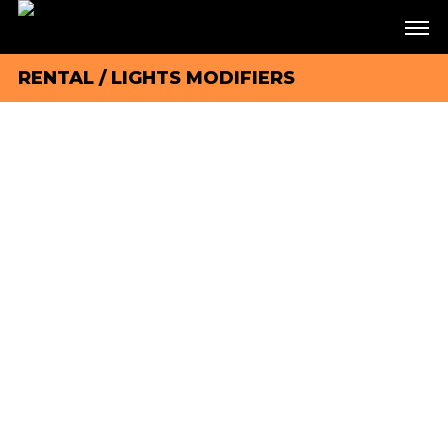
RENTAL
/
LIGHTS MODIFIERS