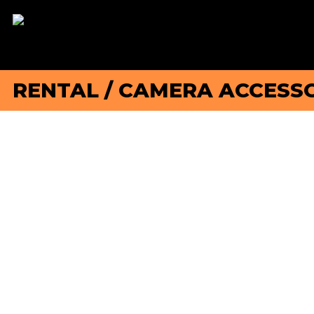
RENTAL
/
CAMERA ACCESSO