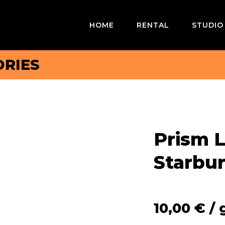
HOME
RENTAL
STUDIO
RIES
Prism L
Starbur
10,00
€
/ 