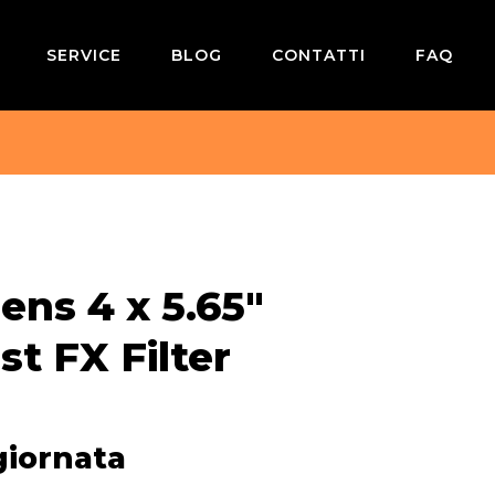
SERVICE
BLOG
CONTATTI
FAQ
ens 4 x 5.65″
st FX Filter
giornata