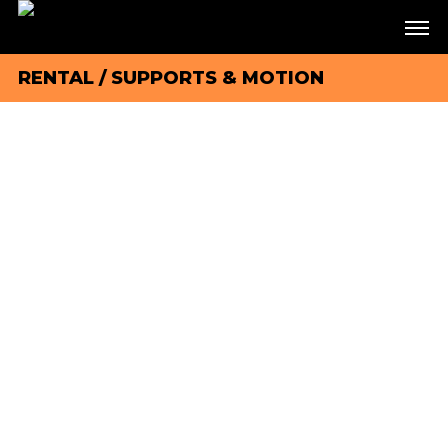
RENTAL
/
SUPPORTS & MOTION