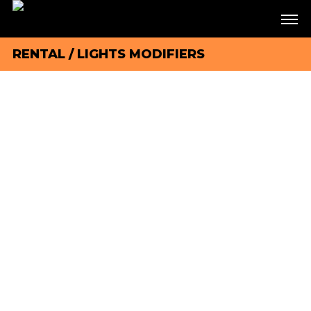
RENTAL
/
LIGHTS MODIFIERS