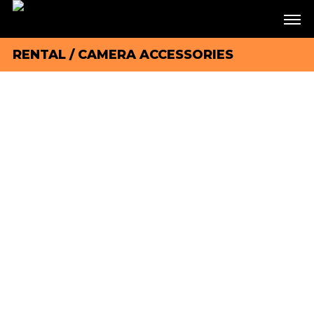
RENTAL
/
CAMERA ACCESSORIES