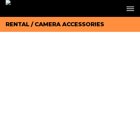
RENTAL
/
CAMERA ACCESSORIES