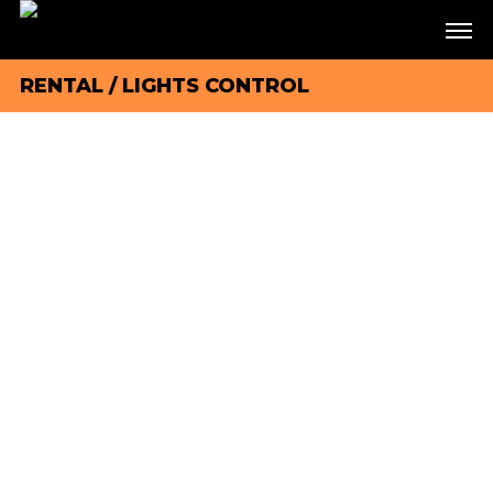
RENTAL
/
LIGHTS CONTROL