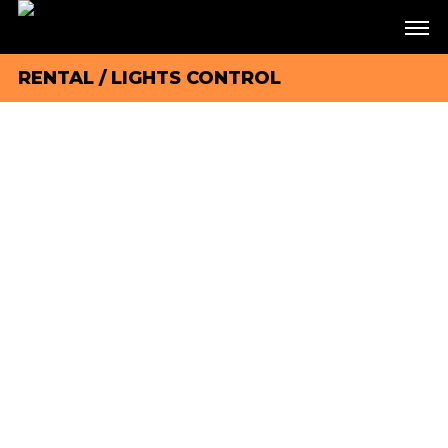
RENTAL
/
LIGHTS CONTROL