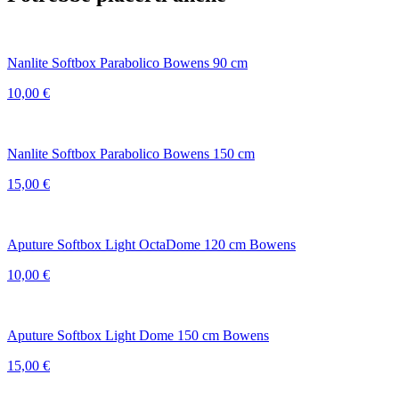
Nanlite Softbox Parabolico Bowens 90 cm
10,00
€
Nanlite Softbox Parabolico Bowens 150 cm
15,00
€
Aputure Softbox Light OctaDome 120 cm Bowens
10,00
€
Aputure Softbox Light Dome 150 cm Bowens
15,00
€