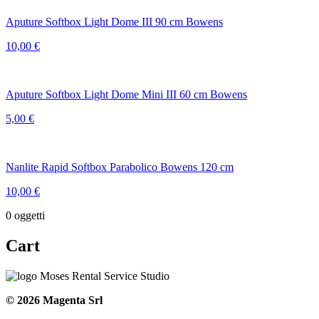
Aputure Softbox Light Dome III 90 cm Bowens
10,00
€
Aputure Softbox Light Dome Mini III 60 cm Bowens
5,00
€
Nanlite Rapid Softbox Parabolico Bowens 120 cm
10,00
€
0
oggetti
Cart
© 2026 Magenta Srl