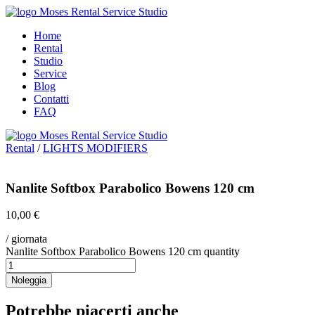
Home
Rental
Studio
Service
Blog
Contatti
FAQ
Rental
/
LIGHTS MODIFIERS
Nanlite Softbox Parabolico Bowens 120 cm
10,00
€
/ giornata
Nanlite Softbox Parabolico Bowens 120 cm quantity
Noleggia
Potrebbe piacerti anche