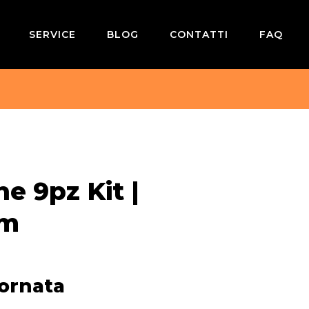
SERVICE
BLOG
CONTATTI
FAQ
e 9pz Kit |
rm
iornata