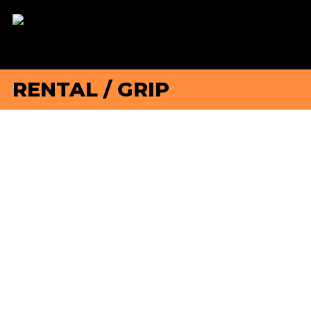
RENTAL
/
GRIP