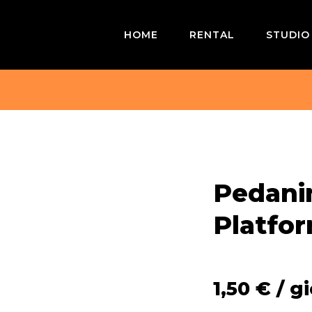
HOME
RENTAL
STUDIO
Pedanin
Platfo
1,50
€
/ g