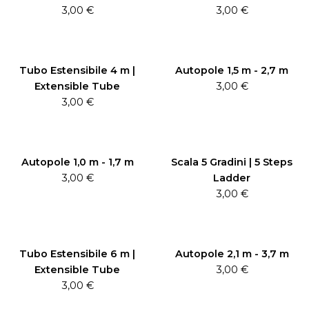
3,00
€
3,00
€
Tubo Estensibile 4 m |
Autopole 1,5 m - 2,7 m
Extensible Tube
3,00
€
3,00
€
Autopole 1,0 m - 1,7 m
Scala 5 Gradini | 5 Steps
3,00
€
Ladder
3,00
€
Tubo Estensibile 6 m |
Autopole 2,1 m - 3,7 m
Extensible Tube
3,00
€
3,00
€