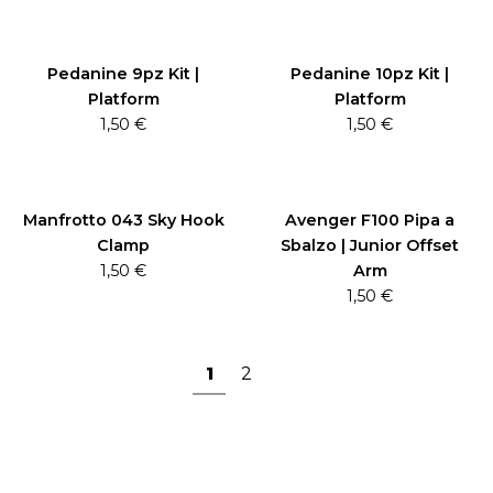
Pedanine 9pz Kit |
Pedanine 10pz Kit |
Platform
Platform
1,50
€
1,50
€
Manfrotto 043 Sky Hook
Avenger F100 Pipa a
Clamp
Sbalzo | Junior Offset
1,50
€
Arm
1,50
€
1
2