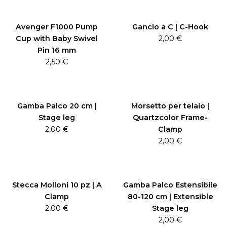
Avenger F1000 Pump
Gancio a C | C-Hook
Cup with Baby Swivel
2,00
€
Pin 16 mm
2,50
€
Gamba Palco 20 cm |
Morsetto per telaio |
Stage leg
Quartzcolor Frame-
2,00
€
Clamp
2,00
€
Stecca Molloni 10 pz | A
Gamba Palco Estensibile
Clamp
80-120 cm | Extensible
2,00
€
Stage leg
2,00
€