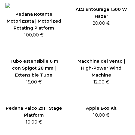
ADJ Entourage 1500 W
Pedana Rotante
Hazer
Motorizzata | Motorized
20,00
€
Rotating Platform
100,00
€
Tubo estensibile 6 m
Macchina del Vento |
con Spigot 28 mm |
High-Power Wind
Extensible Tube
Machine
15,00
€
12,00
€
Pedana Palco 2x1 | Stage
Apple Box Kit
Platform
10,00
€
10,00
€