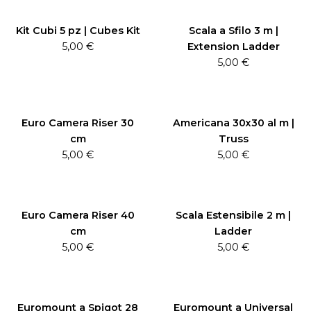
Kit Cubi 5 pz | Cubes Kit
Scala a Sfilo 3 m |
5,00
€
Extension Ladder
5,00
€
Euro Camera Riser 30
Americana 30x30 al m |
cm
Truss
5,00
€
5,00
€
Euro Camera Riser 40
Scala Estensibile 2 m |
cm
Ladder
5,00
€
5,00
€
Euromount a Spigot 28
Euromount a Universal