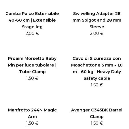
Gamba Palco Estensibile
Swivelling Adapter 28
40-60 cm | Extensible
mm Spigot and 28 mm
Stage leg
Sleeve
2,00
€
2,00
€
Proaim Morsetto Baby
Cavo di Sicurezza con
Pin per luce tubolare |
Moschettone 5 mm - 1,0
Tube Clamp
m - 60 kg | Heavy Duty
1,50
€
Safety cable
1,50
€
Manfrotto 244N Magic
Avenger C345BK Barrel
Arm
Clamp
1,50
€
1,50
€