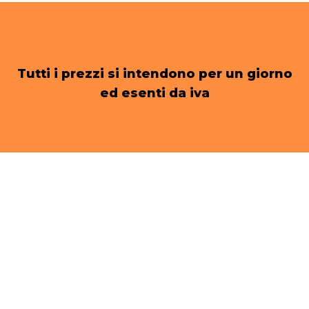
Tutti i prezzi si intendono per un giorno
ed esenti da iva