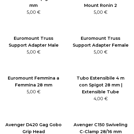
mm
Mount Ronin 2
5,00
€
5,00
€
Euromount Truss
Euromount Truss
Support Adapter Male
Support Adapter Female
5,00
€
5,00
€
Euromount Femmina a
Tubo Estensibile 4 m
Femmina 28 mm
con Spigot 28 mm |
5,00
€
Extensible Tube
4,00
€
Avenger D420 Gag Gobo
Avenger C150 Swiveling
Grip Head
C-Clamp 28/16 mm