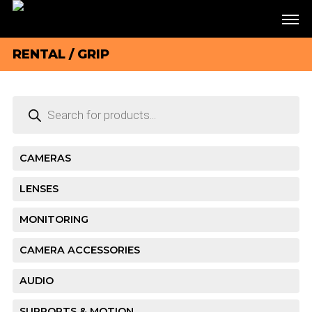
RENTAL
/ GRIP
Products
search
CAMERAS
LENSES
MONITORING
CAMERA ACCESSORIES
AUDIO
SUPPORTS & MOTION