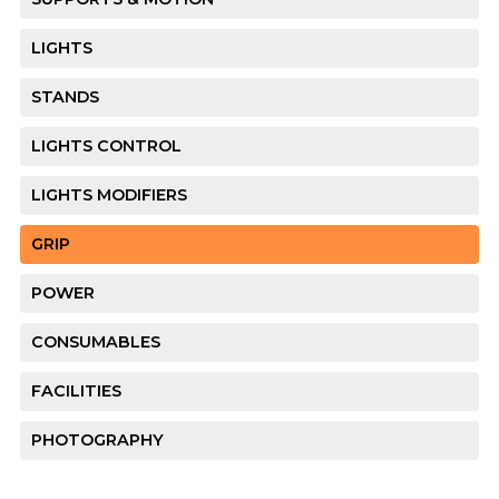
LIGHTS
STANDS
LIGHTS CONTROL
LIGHTS MODIFIERS
GRIP
POWER
CONSUMABLES
FACILITIES
PHOTOGRAPHY