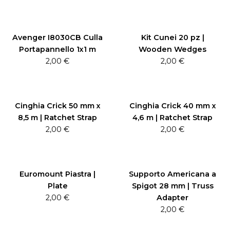
Avenger I8030CB Culla
Kit Cunei 20 pz |
Portapannello 1x1 m
Wooden Wedges
2,00
€
2,00
€
Cinghia Crick 50 mm x
Cinghia Crick 40 mm x
8,5 m | Ratchet Strap
4,6 m | Ratchet Strap
2,00
€
2,00
€
Euromount Piastra |
Supporto Americana a
Plate
Spigot 28 mm | Truss
2,00
€
Adapter
2,00
€