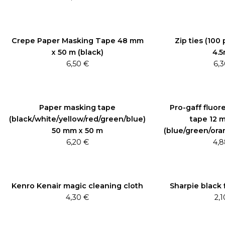
Crepe Paper Masking Tape 48 mm
Zip ties (100
x 50 m (black)
4.
6,50
€
6,
Paper masking tape
Pro-gaff fluor
(black/white/yellow/red/green/blue)
tape 12 
50 mm x 50 m
(blue/green/ora
6,20
€
4,
Kenro Kenair magic cleaning cloth
Sharpie black 
4,30
€
2,