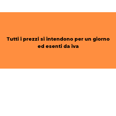
Tutti i prezzi si intendono per un giorno
ed esenti da iva