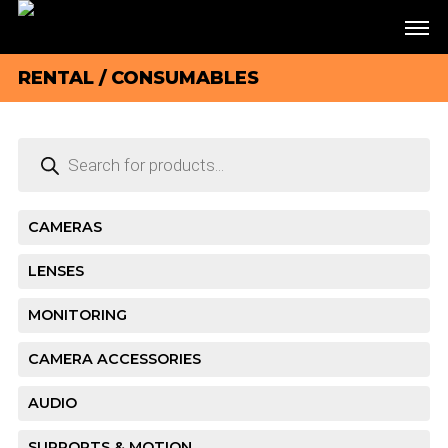
RENTAL
/ CONSUMABLES
Products
search
CAMERAS
LENSES
MONITORING
CAMERA ACCESSORIES
AUDIO
SUPPORTS & MOTION