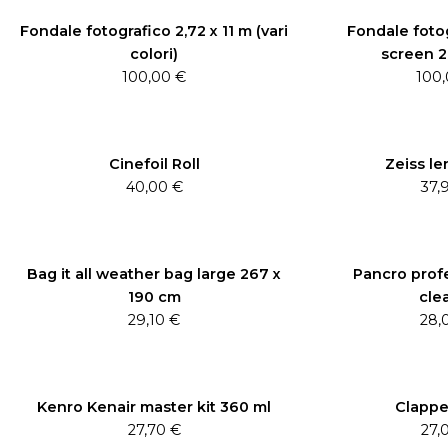
Fondale fotografico 2,72 x 11 m (vari
Fondale foto
colori)
screen 2,
100,00
€
100
Cinefoil Roll
Zeiss le
40,00
€
37,
Bag it all weather bag large 267 x
Pancro profe
190 cm
cle
29,10
€
28,
Kenro Kenair master kit 360 ml
Clappe
27,70
€
27,