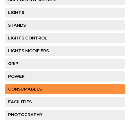
LIGHTS
STANDS
LIGHTS CONTROL
LIGHTS MODIFIERS
GRIP
POWER
CONSUMABLES
FACILITIES
PHOTOGRAPHY