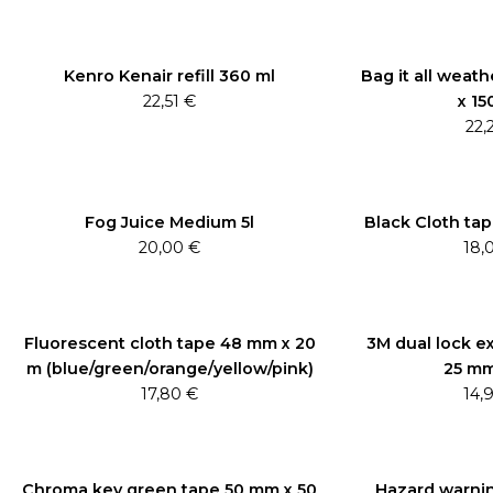
Kenro Kenair refill 360 ml
Bag it all weath
22,51
€
x 15
22,
Fog Juice Medium 5l
Black Cloth ta
20,00
€
18,
Fluorescent cloth tape 48 mm x 20
3M dual lock ex
m (blue/green/orange/yellow/pink)
25 mm
17,80
€
14,
Chroma key green tape 50 mm x 50
Hazard warnin