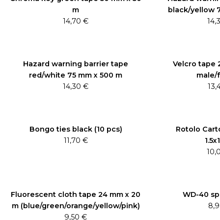
m
black/yellow 
14,70
€
14,
Hazard warning barrier tape
Velcro tape 
red/white 75 mm x 500 m
male/
14,30
€
13,
Bongo ties black (10 pcs)
Rotolo Cart
11,70
€
1.5x
10,
Fluorescent cloth tape 24 mm x 20
WD-40 spr
m (blue/green/orange/yellow/pink)
8,
9,50
€